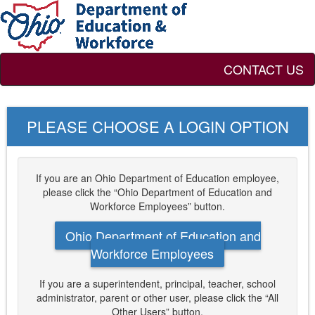
CONTACT US
PLEASE CHOOSE A LOGIN OPTION
If you are an Ohio Department of Education employee,
please click the “Ohio Department of Education and
Workforce Employees” button.
Ohio Department of Education and
Workforce Employees
If you are a superintendent, principal, teacher, school
administrator, parent or other user, please click the “All
Other Users” button.