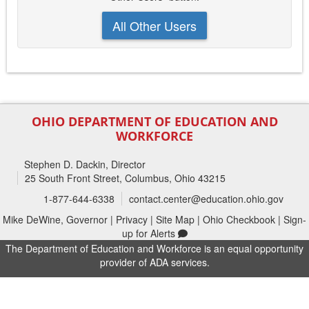
All Other Users
OHIO DEPARTMENT OF EDUCATION AND
WORKFORCE
Stephen D. Dackin
, Director
25 South Front Street, Columbus, Ohio 43215
1-877-644-6338
contact.center@education.ohio.gov
Mike DeWine, Governor
|
Privacy
|
Site Map
|
Ohio Checkbook
|
Sign-
up for Alerts
The Department of Education and Workforce is an equal opportunity
provider of ADA services.